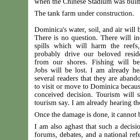
when the Chinese Stadium was built
The tank farm under construction.
Dominica's water, soil, and air will 
There is no question. There will in
spills which will harm the reefs,
probably drive our beloved resid
from our shores. Fishing will be
Jobs will be lost. I am already h
several readers that they are aband
to visit or move to Dominica because
conceived decision. Tourism will s
tourism say. I am already hearing th
Once the damage is done, it cannot 
I am also aghast that such a decisi
forums, debates, and a national ref