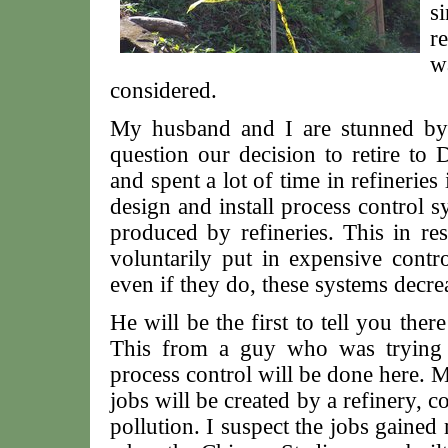
s
re
w
considered.
My husband and I are stunned by t
question our decision to retire to
and spent a lot of time in refineries 
design and install process control s
produced by refineries. This in r
voluntarily put in expensive contr
even if they do, these systems decrea
He will be the first to tell you ther
This from a guy who was trying 
process control will be done here. 
jobs will be created by a refinery, c
pollution. I suspect the jobs gaine