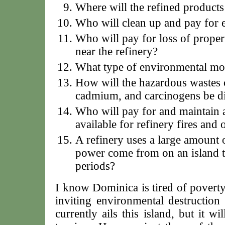
Where will the refined products
Who will clean up and pay for e
Who will pay for loss of propert
near the refinery?
What type of environmental mon
How will the hazardous wastes c
cadmium, and carcinogens be d
Who will pay for and maintain 
available for refinery fires and
A refinery uses a large amount o
power come from on an island th
periods?
I know Dominica is tired of poverty
inviting environmental destruction 
currently ails this island, but it w