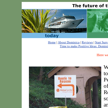
Home
|
About Dominica
|
Reviews
|
Start Sur
Time to make Positive Ideas: Dominica
Here we
W
t
P
o
R
s
a