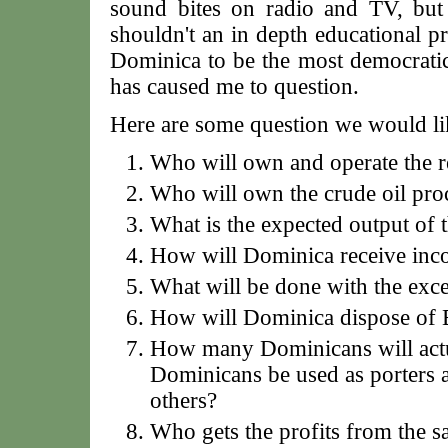
sound bites on radio and TV, but
shouldn't an in depth educational pr
Dominica to be the most democratic 
has caused me to question.
Here are some question we would li
Who will own and operate the r
Who will own the crude oil pro
What is the expected output of t
How will Dominica receive in
What will be done with the exce
How will Dominica dispose of 
How many Dominicans will actu
Dominicans be used as porters 
others?
Who gets the profits from the sa