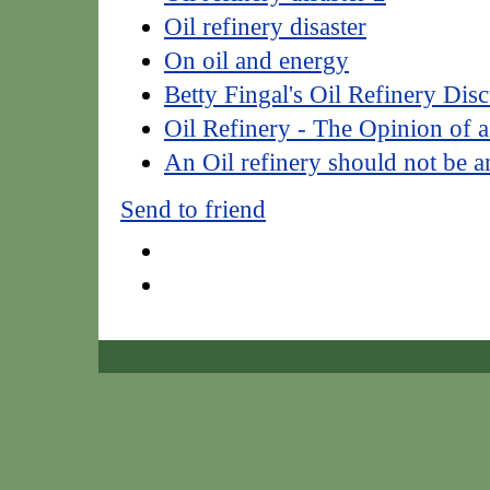
Oil refinery disaster
On oil and energy
Betty Fingal's Oil Refinery Dis
Oil Refinery - The Opinion of a
An Oil refinery should not be a
Send to friend