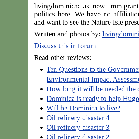
livingdominica: as new immigrant
politics here. We have no affiliatio
and want to see the Nature Isle pres
Written and photos by:
livingdomin
Discuss this in forum
Read other reviews:
Ten Questions to the Governmen
Environmental Impact Assessm
How long it will be needed the 
Dominica is ready to help Hug
Will be Dominica to live?
Oil refinery disaster 4
Oil refinery disaster 3
Oil refinery disaster 2