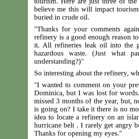
tourism. Here are just three of th
believe me this will impact touris
buried in crude oil.
"Thanks for your comments agains
refinery is a good enough reason to 
it. All refineries leak oil into the
hazardous waste. (Just what pa
understanding?)"
So interesting about the refinery, w
"I wanted to comment on your previ
Dominica, but I was lost for words.
missed 3 months of the year, but, no
is going on? I take it there is no 
idea to locate a refinery on an isl
hurricane belt . I rarely get angry 
Thanks for opening my eyes."